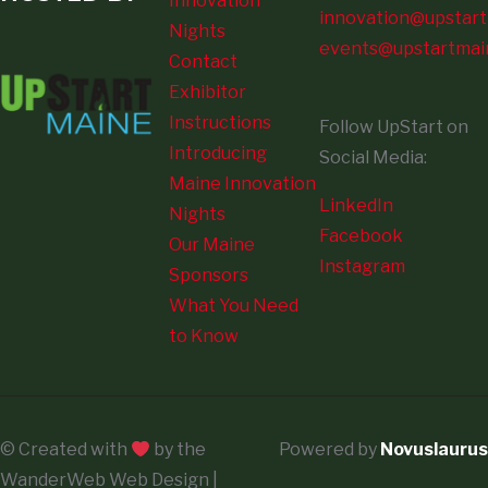
Innovation
innovation@upstart
Nights
events@upstartmai
Contact
Exhibitor
Instructions
Follow UpStart on
Introducing
Social Media:
Maine Innovation
LinkedIn
Nights
Facebook
Our Maine
Instagram
Sponsors
What You Need
to Know
© Created with
by the
Powered by
Novuslaurus
WanderWeb Web Design |