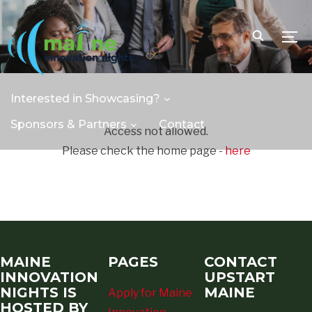
TOGG
Interested in Showcasing?
Sponsors & Partners
Contact
Access not allowed.
Please check the home page -
here
MAINE
PAGES
CONTACT
INNOVATION
UPSTART
NIGHTS IS
MAINE
Apply for Maine
HOSTED BY