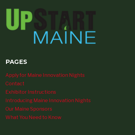
PAGES
Apply for Maine Innovation Nights
Contact
Exhibitor Instructions
Introducing Maine Innovation Nights
Our Maine Sponsors
What You Need to Know