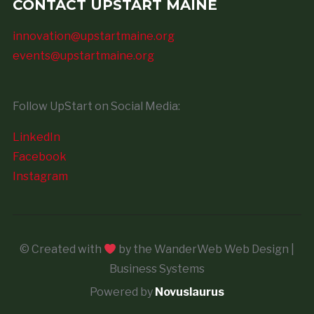
CONTACT UPSTART MAINE
innovation@upstartmaine.org
events@upstartmaine.org
Follow UpStart on Social Media:
LinkedIn
Facebook
Instagram
© Created with
by the WanderWeb Web Design |
Business Systems
Powered by
Novuslaurus