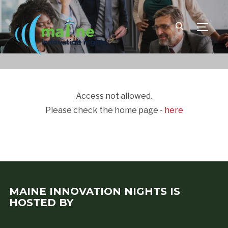
TOGGLE
Access not allowed.
Please check the home page -
here
MAINE INNOVATION NIGHTS IS
HOSTED BY