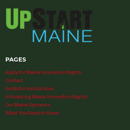
PAGES
Apply for Maine Innovation Nights
Contact
Exhibitor Instructions
Introducing Maine Innovation Nights
Our Maine Sponsors
What You Need to Know