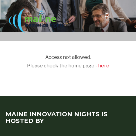
TOGGLE
Access not allowed.
Please check the home page -
here
MAINE INNOVATION NIGHTS IS
HOSTED BY