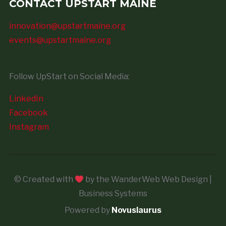
CONTACT UPSTART MAINE
innovation@upstartmaine.org
events@upstartmaine.org
Follow UpStart on Social Media:
LinkedIn
Facebook
Instagram
© Created with
by the WanderWeb Web Design |
Business Systems
Powered by
Novuslaurus