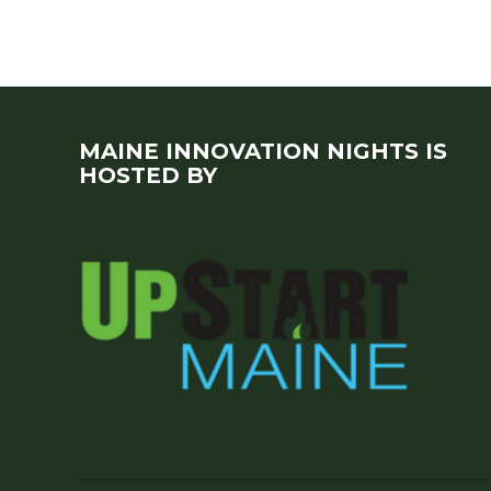
MAINE INNOVATION NIGHTS IS
HOSTED BY