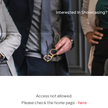
Interested in Showcasing?
Access not allowed.
Please check the home page -
here