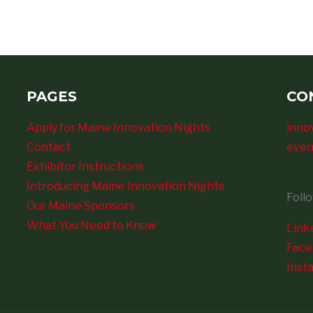
PAGES
CO
Apply for Maine Innovation Nights
inno
Contact
even
Exhibitor Instructions
Introducing Maine Innovation Nights
Foll
Our Maine Sponsors
What You Need to Know
Link
Fac
Inst