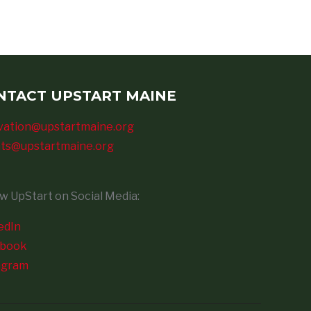
NTACT UPSTART MAINE
vation@upstartmaine.org
ts@upstartmaine.org
ow UpStart on Social Media:
edIn
ebook
agram