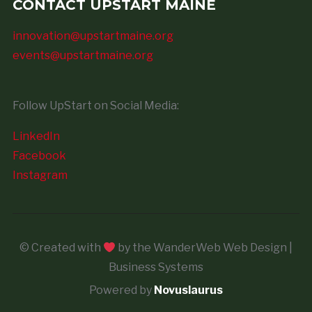
CONTACT UPSTART MAINE
innovation@upstartmaine.org
events@upstartmaine.org
Follow UpStart on Social Media:
LinkedIn
Facebook
Instagram
© Created with
by the WanderWeb Web Design |
Business Systems
Powered by
Novuslaurus