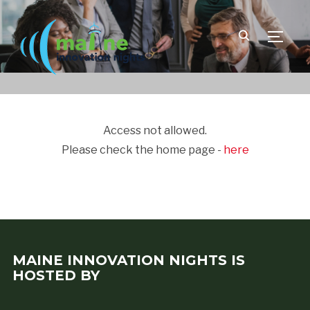
TOGGLE
Access not allowed.
Please check the home page -
here
MAINE INNOVATION NIGHTS IS
HOSTED BY