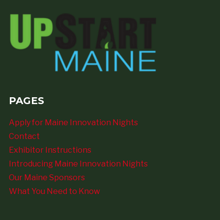
PAGES
Apply for Maine Innovation Nights
Contact
Exhibitor Instructions
Introducing Maine Innovation Nights
Our Maine Sponsors
What You Need to Know