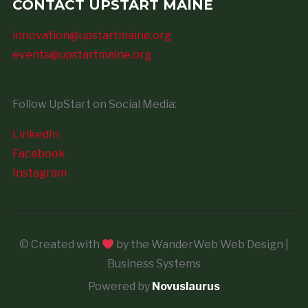
CONTACT UPSTART MAINE
innovation@upstartmaine.org
events@upstartmaine.org
Follow UpStart on Social Media:
LinkedIn
Facebook
Instagram
© Created with
by the WanderWeb Web Design |
Business Systems
Powered by
Novuslaurus