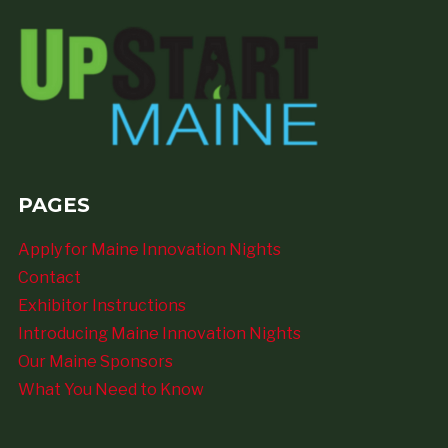
PAGES
Apply for Maine Innovation Nights
Contact
Exhibitor Instructions
Introducing Maine Innovation Nights
Our Maine Sponsors
What You Need to Know