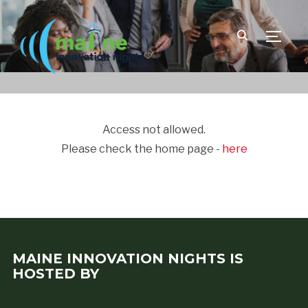
TOGGLE
Access not allowed.
Please check the home page -
here
MAINE INNOVATION NIGHTS IS
HOSTED BY