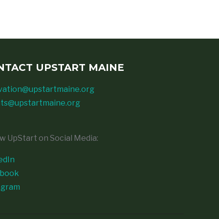
NTACT UPSTART MAINE
vation@upstartmaine.org
ts@upstartmaine.org
ow UpStart on Social Media:
edIn
ebook
agram