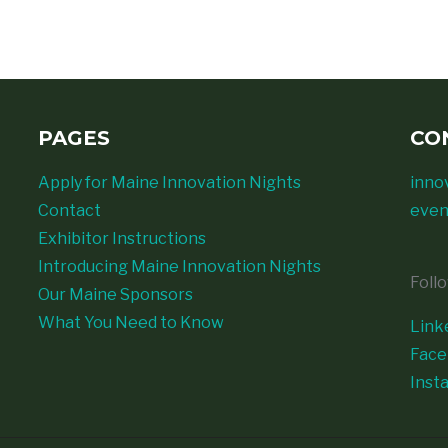
PAGES
CO
Apply for Maine Innovation Nights
inno
Contact
even
Exhibitor Instructions
Introducing Maine Innovation Nights
Foll
Our Maine Sponsors
What You Need to Know
Link
Fac
Inst