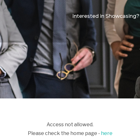
Interested in Showcasing?
Access not allowed.
Please check the home page -
here