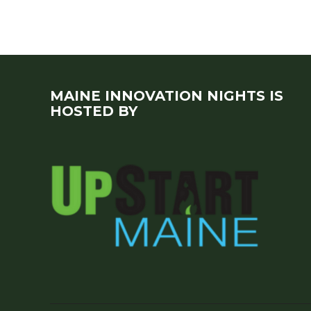
MAINE INNOVATION NIGHTS IS
HOSTED BY