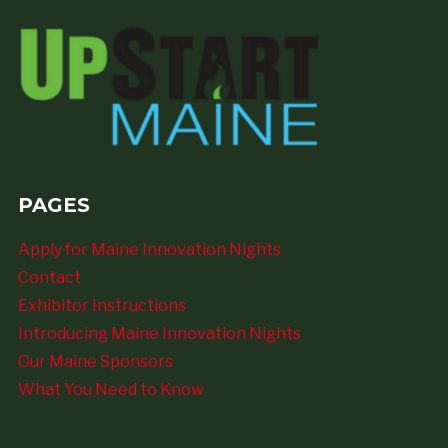
PAGES
Apply for Maine Innovation Nights
Contact
Exhibitor Instructions
Introducing Maine Innovation Nights
Our Maine Sponsors
What You Need to Know