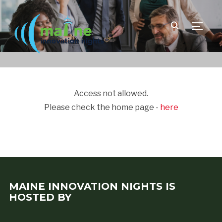
TOGGLE
Access not allowed.
Please check the home page -
here
MAINE INNOVATION NIGHTS IS
HOSTED BY