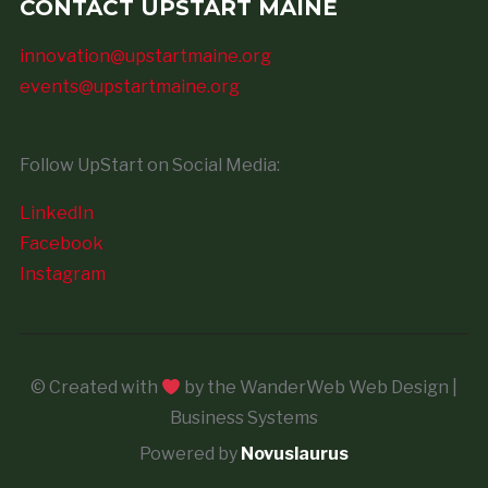
CONTACT UPSTART MAINE
innovation@upstartmaine.org
events@upstartmaine.org
Follow UpStart on Social Media:
LinkedIn
Facebook
Instagram
© Created with
by the WanderWeb Web Design |
Business Systems
Powered by
Novuslaurus