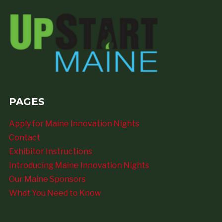
PAGES
Apply for Maine Innovation Nights
Contact
Exhibitor Instructions
Introducing Maine Innovation Nights
Our Maine Sponsors
What You Need to Know