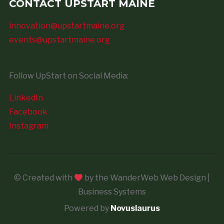
CONTACT UPSTART MAINE
innovation@upstartmaine.org
events@upstartmaine.org
Follow UpStart on Social Media:
LinkedIn
Facebook
Instagram
© Created with
by the WanderWeb Web Design |
Business Systems
Powered by
Novuslaurus