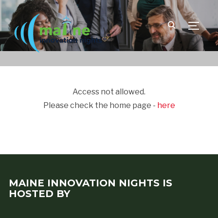
TOGGLE
Access not allowed.
Please check the home page -
here
MAINE INNOVATION NIGHTS IS
HOSTED BY