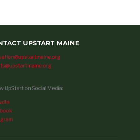
NTACT UPSTART MAINE
vation@upstartmaine.org
ts@upstartmaine.org
ow UpStart on Social Media:
edIn
ebook
agram