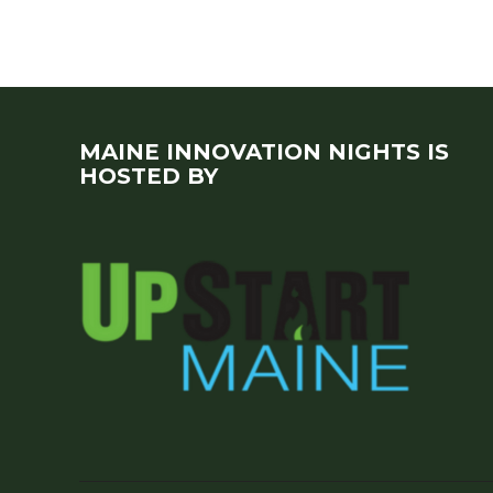
MAINE INNOVATION NIGHTS IS
HOSTED BY