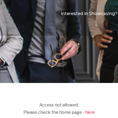
Interested in Showcasing?
Access not allowed.
Please check the home page -
here