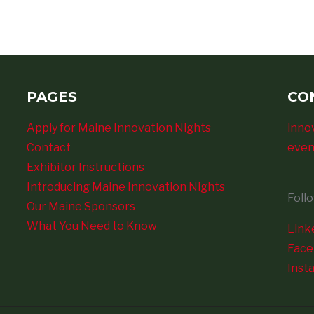
PAGES
CO
Apply for Maine Innovation Nights
inno
Contact
even
Exhibitor Instructions
Introducing Maine Innovation Nights
Foll
Our Maine Sponsors
What You Need to Know
Link
Fac
Inst