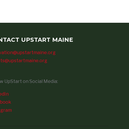
NTACT UPSTART MAINE
vation@upstartmaine.org
ts@upstartmaine.org
ow UpStart on Social Media:
edIn
ebook
agram