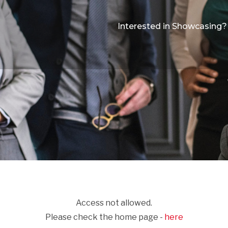
Interested in Showcasing?
Access not allowed.
Please check the home page -
here