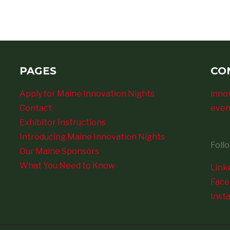
PAGES
CO
Apply for Maine Innovation Nights
inno
Contact
even
Exhibitor Instructions
Introducing Maine Innovation Nights
Foll
Our Maine Sponsors
What You Need to Know
Link
Fac
Inst