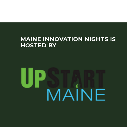
MAINE INNOVATION NIGHTS IS
HOSTED BY