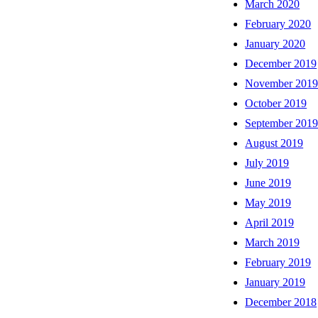
March 2020
February 2020
January 2020
December 2019
November 201
October 2019
September 201
August 2019
July 2019
June 2019
May 2019
April 2019
March 2019
February 2019
January 2019
December 2018