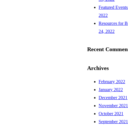
Featured Events
2022
Resources for B
24, 2022
Recent Commen
Archives
February 2022
January 2022
December 2021
November 202
October 2021
September 202