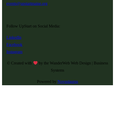
events@upstartmaine.org
Follow UpStart on Social Media:
LinkedIn
Facebook
Instagram
© Created with
by the WanderWeb Web Design | Business
Systems
Powered by
Novuslaurus