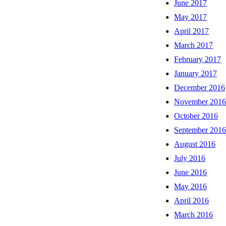
June 2017
May 2017
April 2017
March 2017
February 2017
January 2017
December 2016
November 201
October 2016
September 201
August 2016
July 2016
June 2016
May 2016
April 2016
March 2016