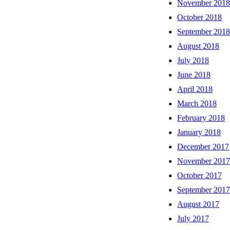
November 201
October 2018
September 201
August 2018
July 2018
June 2018
April 2018
March 2018
February 2018
January 2018
December 2017
November 201
October 2017
September 201
August 2017
July 2017