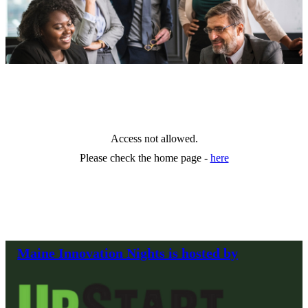
Access not allowed.
Please check the home page -
here
Maine Innovation Nights is hosted by