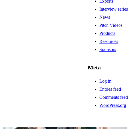
Experts
Interview series
News
Pitch Videos
Products
Resources
Sponsors
Meta
Log in
Entries feed
Comments feed
WordPress.org