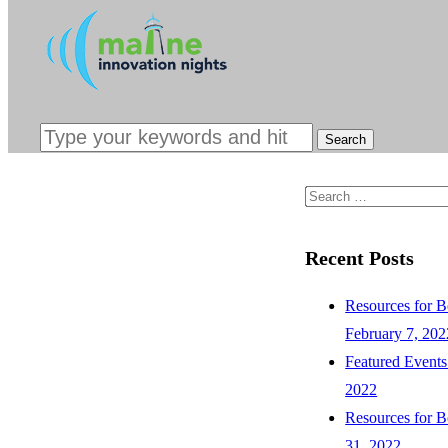
INTERESTED
SPONSORS &
CONTACT
Search
for:
Recent Posts
Resources for B
February 7, 202
Featured Events
2022
Resources for B
31, 2022