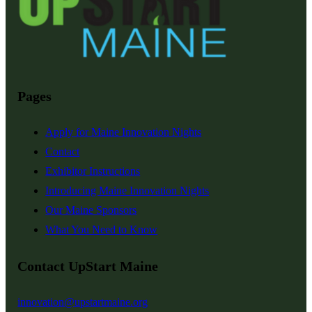
Pages
Apply for Maine Innovation Nights
Contact
Exhibitor Instructions
Introducing Maine Innovation Nights
Our Maine Sponsors
What You Need to Know
Contact UpStart Maine
innovation@upstartmaine.org