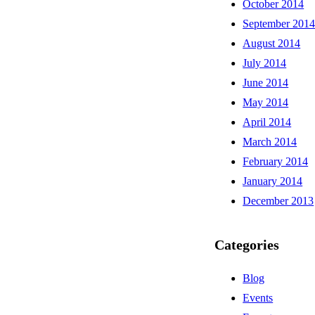
October 2014
September 201
August 2014
July 2014
June 2014
May 2014
April 2014
March 2014
February 2014
January 2014
December 2013
Categories
Blog
Events