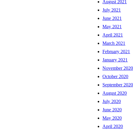
August 2021
July 2021
June 2021
May 2021
April 2021
March 2021
February 2021
January 2021
November 202
October 2020
September 202
August 2020
July 2020
June 2020
May 2020
April 2020