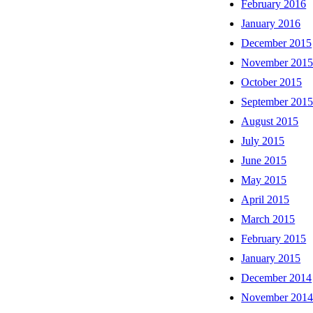
February 2016
January 2016
December 2015
November 201
October 2015
September 201
August 2015
July 2015
June 2015
May 2015
April 2015
March 2015
February 2015
January 2015
December 2014
November 201