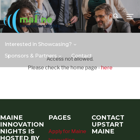
TOGG
Interested in Showcasing?
Sponsors & Partners
Contact
Access not allowed.
Please check the home page -
here
MAINE
PAGES
CONTACT
INNOVATION
UPSTART
NIGHTS IS
MAINE
Apply for Maine
HOSTED BY