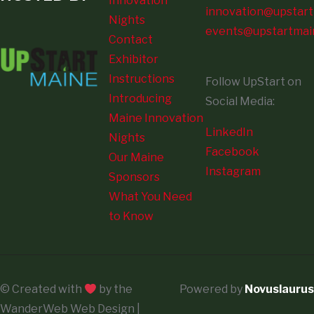
Innovation
innovation@upstart
Nights
events@upstartmai
Contact
Exhibitor
Instructions
Follow UpStart on
Introducing
Social Media:
Maine Innovation
LinkedIn
Nights
Facebook
Our Maine
Instagram
Sponsors
What You Need
to Know
© Created with
by the
Powered by
Novuslaurus
WanderWeb Web Design |