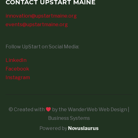
CONTACT UPSTART MAINE
innovation@upstartmaine.org
events@upstartmaine.org
Follow UpStart on Social Media:
LinkedIn
Facebook
Instagram
© Created with
by the WanderWeb Web Design |
Business Systems
Powered by
Novuslaurus