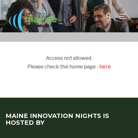
TOGGLE
Access not allowed.
Please check the home page -
here
MAINE INNOVATION NIGHTS IS
HOSTED BY