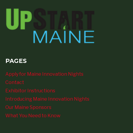
PAGES
Apply for Maine Innovation Nights
Contact
Exhibitor Instructions
Introducing Maine Innovation Nights
Our Maine Sponsors
What You Need to Know