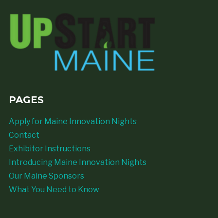
PAGES
Apply for Maine Innovation Nights
Contact
Exhibitor Instructions
Introducing Maine Innovation Nights
Our Maine Sponsors
What You Need to Know