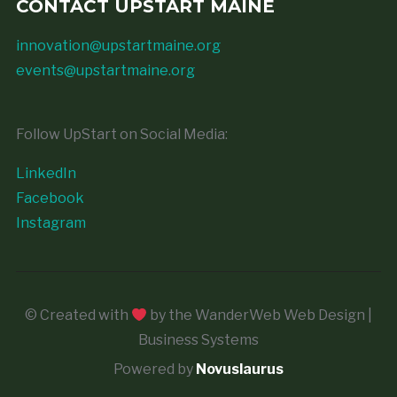
CONTACT UPSTART MAINE
innovation@upstartmaine.org
events@upstartmaine.org
Follow UpStart on Social Media:
LinkedIn
Facebook
Instagram
© Created with
by the WanderWeb Web Design |
Business Systems
Powered by
Novuslaurus