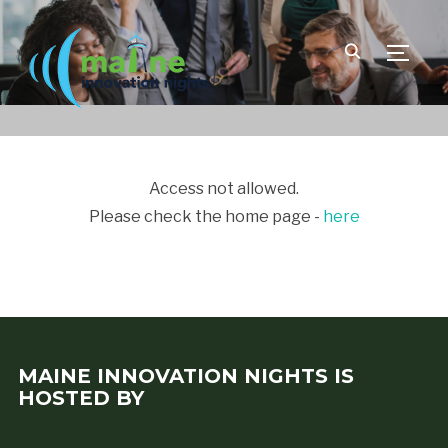
TOGGLE
Access not allowed.
Please check the home page -
here
MAINE INNOVATION NIGHTS IS
HOSTED BY