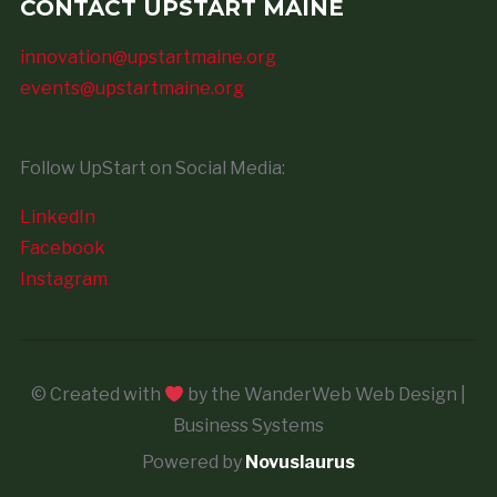
CONTACT UPSTART MAINE
innovation@upstartmaine.org
events@upstartmaine.org
Follow UpStart on Social Media:
LinkedIn
Facebook
Instagram
© Created with
by the WanderWeb Web Design |
Business Systems
Powered by
Novuslaurus