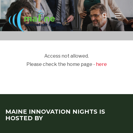
TOGGLE
Access not allowed.
Please check the home page -
here
MAINE INNOVATION NIGHTS IS
HOSTED BY