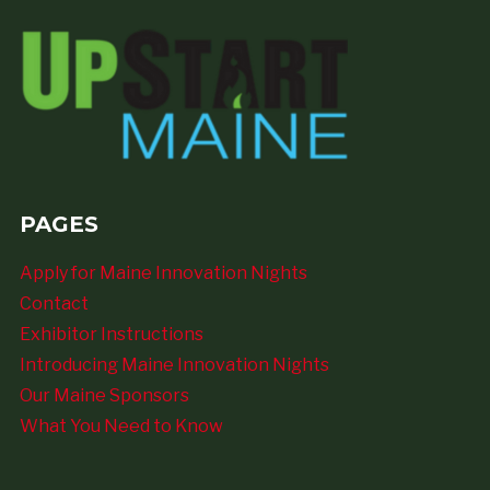
PAGES
Apply for Maine Innovation Nights
Contact
Exhibitor Instructions
Introducing Maine Innovation Nights
Our Maine Sponsors
What You Need to Know