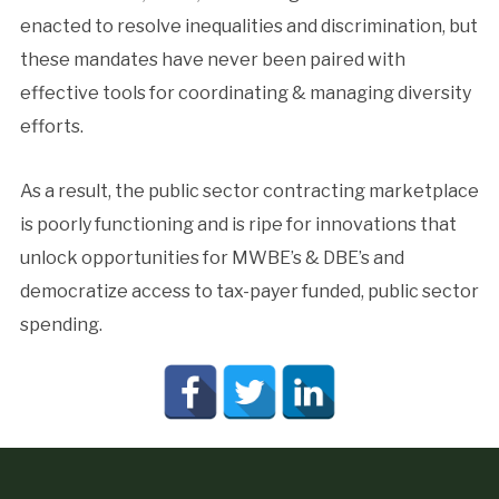
enacted to resolve inequalities and discrimination, but
these mandates have never been paired with
effective tools for coordinating & managing diversity
efforts.
As a result, the public sector contracting marketplace
is poorly functioning and is ripe for innovations that
unlock opportunities for MWBE’s & DBE’s and
democratize access to tax-payer funded, public sector
spending.