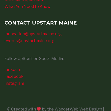
What You Need to Know
CONTACT UPSTART MAINE
innovation@upstartmaine.org
events@upstartmaine.org
Follow UpStart on Social Media:
LinkedIn
Facebook
Instagram
© Created with
by the WanderWeb Web Design |