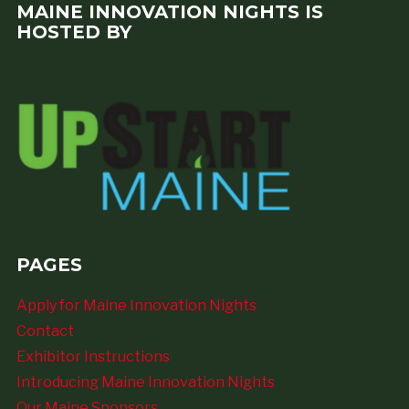
MAINE INNOVATION NIGHTS IS
HOSTED BY
PAGES
Apply for Maine Innovation Nights
Contact
Exhibitor Instructions
Introducing Maine Innovation Nights
Our Maine Sponsors