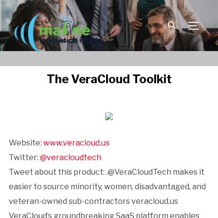
TOGGLE
The VeraCloud Toolkit
Website:
www.veracloud.us
Twitter:
@veracloudtech
Tweet about this product: .@VeraCloudTech makes it
easier to source minority, women, disadvantaged, and
veteran-owned sub-contractors veracloud.us
VeraCloud’s groundbreaking SaaS platform enables