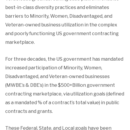
best-in-class diversity practices and eliminates
barriers to Minority, Women, Disadvantaged, and
Veteran-owned business utilization in the complex
and poorly functioning US government contracting
marketplace.
For three decades, the US government has mandated
increased participation of Minority, Women,
Disadvantaged, and Veteran-owned businesses
(MWBE’s & DBE’s) in the $500+Billion government
contracting marketplace, via utilization goals (defined
as a mandated % of a contract’s total value) in public
contracts and grants.
These Federal, State, and Local goals have been