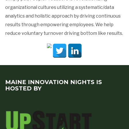
organizational cultures utilizing a systematic/data
analytics and holistic approach by driving continuous
results through empowering employees. We help
reduce voluntary turnover driving bottom like results.
MAINE INNOVATION NIGHTS IS
HOSTED BY