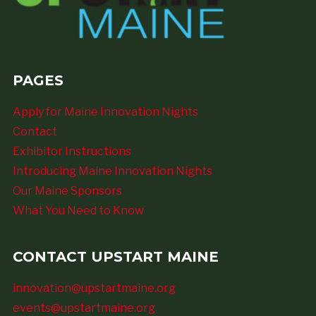
PAGES
Apply for Maine Innovation Nights
Contact
Exhibitor Instructions
Introducing Maine Innovation Nights
Our Maine Sponsors
What You Need to Know
CONTACT UPSTART MAINE
innovation@upstartmaine.org
events@upstartmaine.org