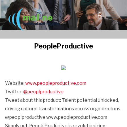
TOGGLE
PeopleProductive
Website:
www.peopleproductive.com
Twitter:
@peoplproductive
Tweet about this product: Talent potential unlocked,
driving cultural transformations across organizations.
@peoplproductive www.peopleproductive.com
Simply put, PeopleProductve is revolutionizing