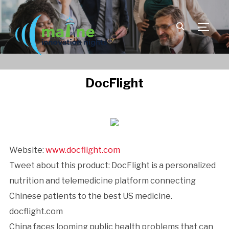
TOGGLE
DocFlight
Website:
www.docflight.com
Tweet about this product: DocFlight is a personalized
nutrition and telemedicine platform connecting
Chinese patients to the best US medicine.
docflight.com
China faces looming public health problems that can