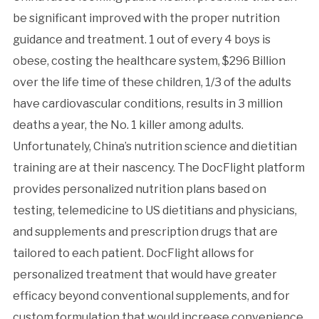
be significant improved with the proper nutrition
guidance and treatment. 1 out of every 4 boys is
obese, costing the healthcare system, $296 Billion
over the life time of these children, 1/3 of the adults
have cardiovascular conditions, results in 3 million
deaths a year, the No. 1 killer among adults.
Unfortunately, China’s nutrition science and dietitian
training are at their nascency. The DocFlight platform
provides personalized nutrition plans based on
testing, telemedicine to US dietitians and physicians,
and supplements and prescription drugs that are
tailored to each patient. DocFlight allows for
personalized treatment that would have greater
efficacy beyond conventional supplements, and for
custom formulation that would increase convenience