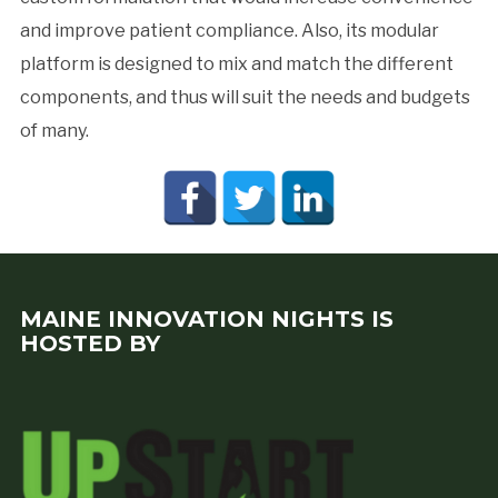
and improve patient compliance. Also, its modular
platform is designed to mix and match the different
components, and thus will suit the needs and budgets
of many.
MAINE INNOVATION NIGHTS IS
HOSTED BY