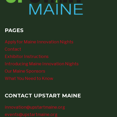
PAGES
Apply for Maine Innovation Nights
Contact
Exhibitor Instructions
Introducing Maine Innovation Nights
Our Maine Sponsors
What You Need to Know
CONTACT UPSTART MAINE
innovation@upstartmaine.org
events@upstartmaine.org