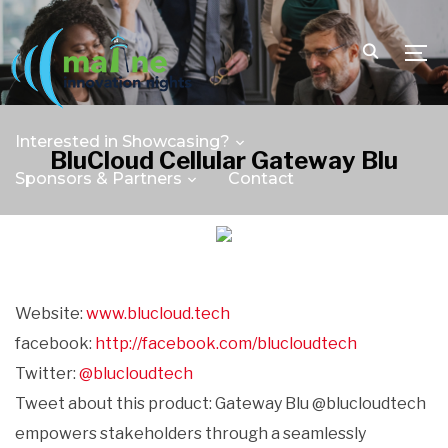
TOGG
Interested in Showcasing?
BluCloud Cellular Gateway Blu
Sponsors & Partners
Contact
Website:
www.blucloud.tech
facebook:
http://facebook.com/blucloudtech
Twitter:
@blucloudtech
Tweet about this product: Gateway Blu @blucloudtech
empowers stakeholders through a seamlessly