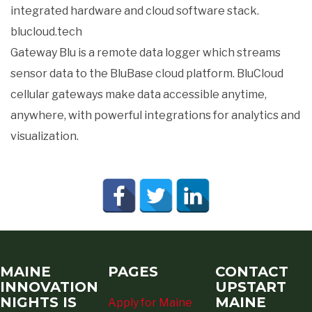
integrated hardware and cloud software stack.
blucloud.tech
Gateway Blu is a remote data logger which streams
sensor data to the BluBase cloud platform. BluCloud
cellular gateways make data accessible anytime,
anywhere, with powerful integrations for analytics and
visualization.
MAINE
PAGES
CONTACT
INNOVATION
UPSTART
NIGHTS IS
MAINE
Apply for Maine