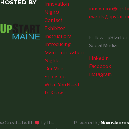
HOSTED BY
Innovation
innovation@upsta
Nights
events@upstartm
Contact
Exhibitor
Instructions
Follow UpStart on
Introducing
Social Media:
Maine Innovation
LinkedIn
Nights
Facebook
Our Maine
Instagram
Sponsors
What You Need
to Know
© Created with
by the
Powered by
Novuslaurus