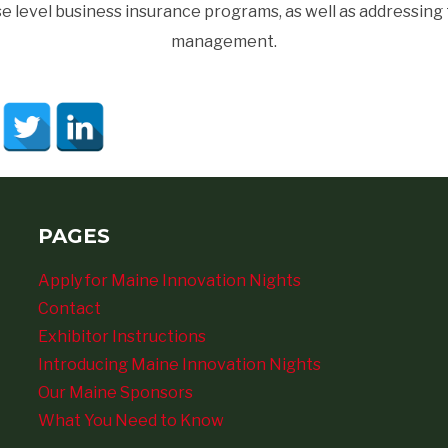
 level business insurance programs, as well as addressing
management.
PAGES
Apply for Maine Innovation Nights
Contact
Exhibitor Instructions
Introducing Maine Innovation Nights
Our Maine Sponsors
What You Need to Know