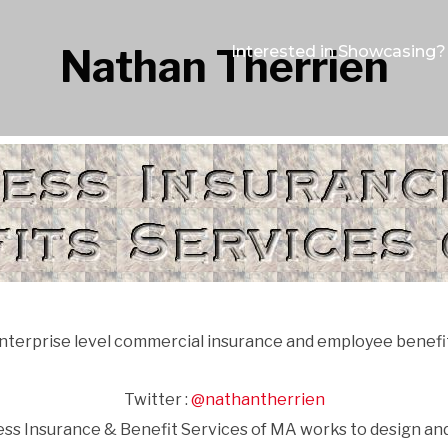
Nathan Therrien
Interested in Showcasing?
nterprise level commercial insurance and employee benefi
Twitter :
@nathantherrien
ness Insurance & Benefit Services of MA works to design 