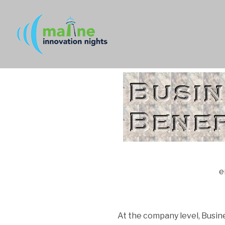
e
At the company level, Busi