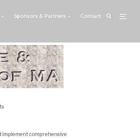
Sponsors & Partners
Contact
TOGGLE
ts
and implement comprehensive