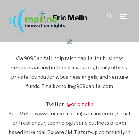
Eric Melin
TOGGLE
Via 909Capital I help raise capital for business
ventures via institutional investors, family offices,
private foundations, business angels, and venture
funds. Email: emelin@909capital.com
Twitter :
@ericmelin
Eric Melin (www.ericmelin.com) is an inventor, serial
entrepreneur, technologist and business broker
based in Kendall Square / MIT start-up community in