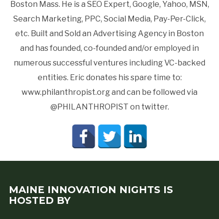
Boston Mass. He is a SEO Expert, Google, Yahoo, MSN,
Search Marketing, PPC, Social Media, Pay-Per-Click,
etc. Built and Sold an Advertising Agency in Boston
and has founded, co-founded and/or employed in
numerous successful ventures including VC-backed
entities. Eric donates his spare time to:
www.philanthropist.org and can be followed via
@PHILANTHROPIST on twitter.
MAINE INNOVATION NIGHTS IS
HOSTED BY