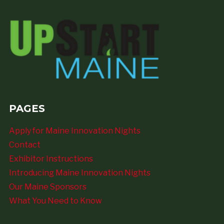
PAGES
Apply for Maine Innovation Nights
Contact
Exhibitor Instructions
Introducing Maine Innovation Nights
Our Maine Sponsors
What You Need to Know