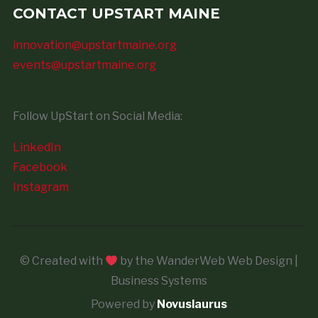
CONTACT UPSTART MAINE
innovation@upstartmaine.org
events@upstartmaine.org
Follow UpStart on Social Media:
LinkedIn
Facebook
Instagram
© Created with
by the WanderWeb Web Design |
Business Systems
Powered by
Novuslaurus