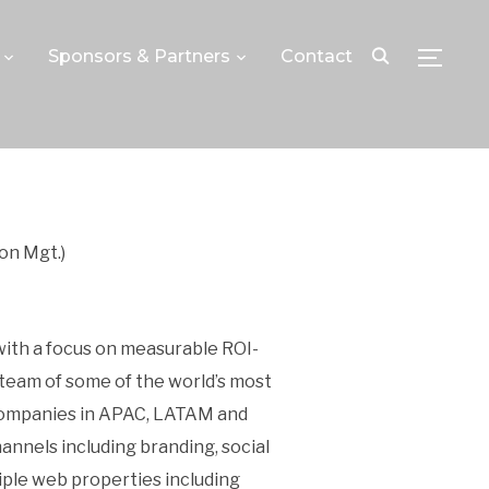
Sponsors & Partners
Contact
TOGGLE
on Mgt.)
 with a focus on measurable ROI-
team of some of the world’s most
 companies in APAC, LATAM and
nnels including branding, social
ple web properties including