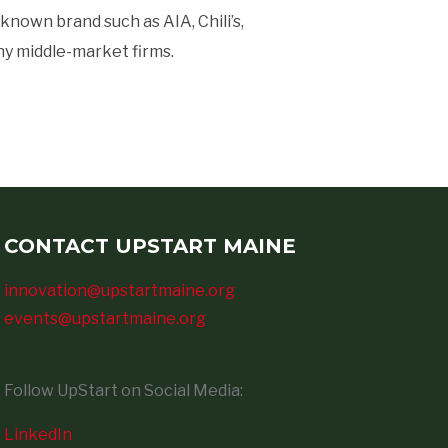
nown brand such as AIA, Chili’s,
ny middle-market firms.
CONTACT UPSTART MAINE
innovation@upstartmaine.org
events@upstartmaine.org
Follow UpStart on Social Media:
LinkedIn