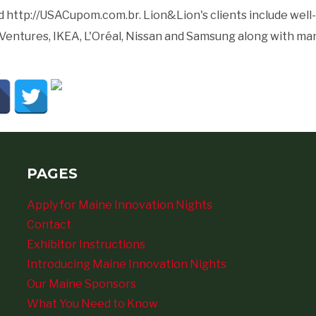
 http://USACupom.com.br. Lion&Lion's clients include well-k
Ventures, IKEA, L'Oréal, Nissan and Samsung along with ma
PAGES
Apply for Maine Innovation Nights
Contact
Exhibitor Instructions
Introducing Maine Innovation Nights
Our Maine Sponsors
What You Need to Know