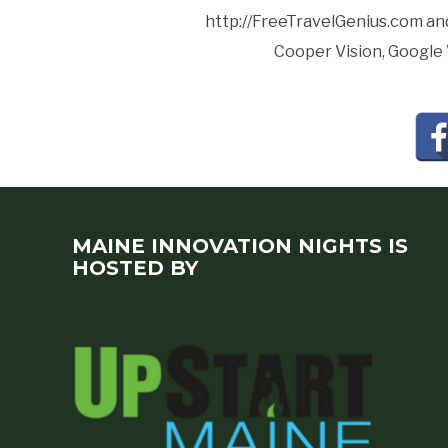
http://FreeTravelGenius.com and
Cooper Vision, Google 
MAINE INNOVATION NIGHTS IS
HOSTED BY