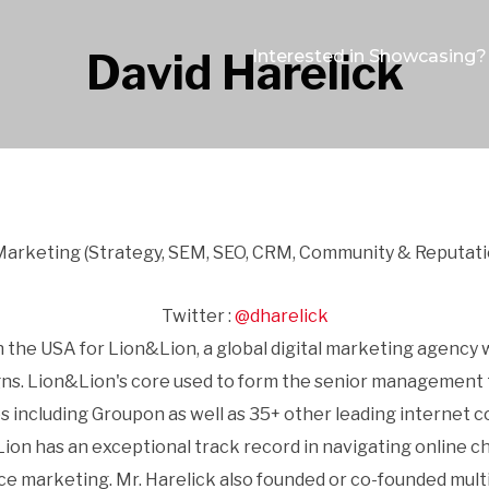
David Harelick
Interested in Showcasing?
 Marketing (Strategy, SEM, SEO, CRM, Community & Reputati
Twitter :
@dharelick
n the USA for Lion&Lion, a global digital marketing agency
s. Lion&Lion's core used to form the senior management 
s including Groupon as well as 35+ other leading internet
on has an exceptional track record in navigating online cha
marketing. Mr. Harelick also founded or co-founded multi