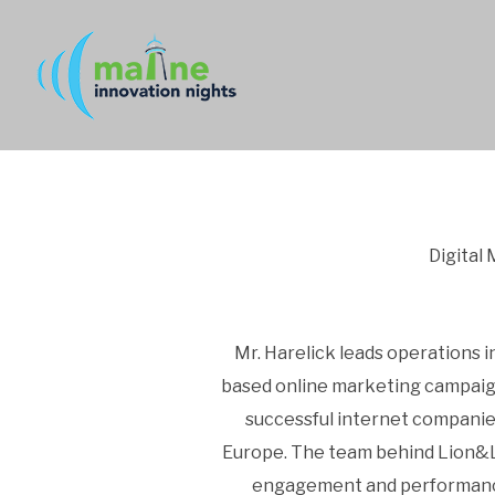
Digital
Mr. Harelick leads operations i
based online marketing campaign
successful internet companie
Europe. The team behind Lion&Li
engagement and performance 