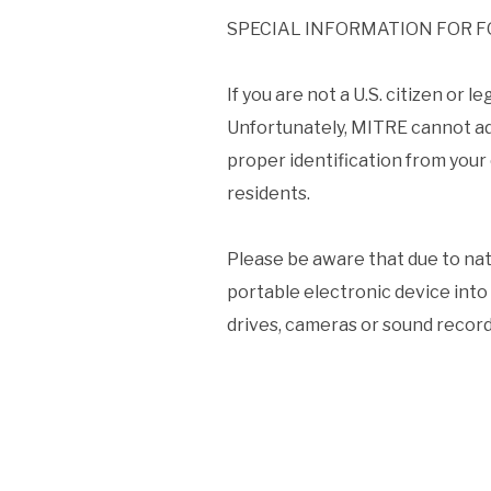
SPECIAL INFORMATION FOR F
If you are not a U.S. citizen or
Unfortunately, MITRE cannot ad
proper identification from your c
residents.
Please be aware that due to nati
portable electronic device into 
drives, cameras or sound recordi