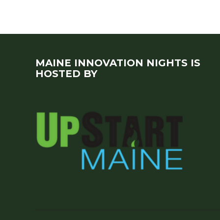
MAINE INNOVATION NIGHTS IS
HOSTED BY