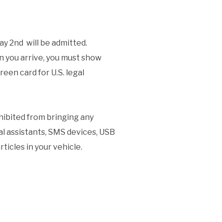
May 2nd will be admitted.
 you arrive, you must show
reen card for U.S. legal
ohibited from bringing any
tal assistants, SMS devices, USB
ticles in your vehicle.