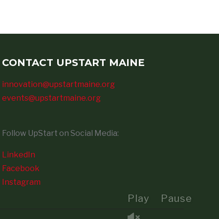
CONTACT UPSTART MAINE
innovation@upstartmaine.org
events@upstartmaine.org
Follow UpStart on Social Media:
LinkedIn
Facebook
Instagram
Play
Pause