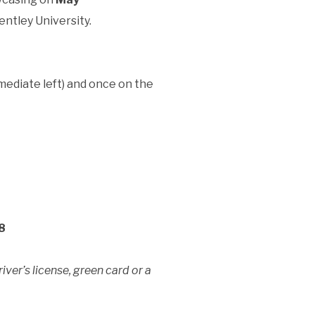
entley University.
mediate left) and once on the
8
ver’s license, green card or a