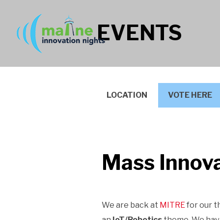
EVENTS
LOCATION
VOTE HERE
Mass Innova
We are back at
MITRE
for our t
an
IoT/Robotics
theme. We have