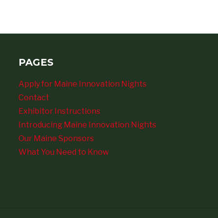
PAGES
Apply for Maine Innovation Nights
Contact
Exhibitor Instructions
Introducing Maine Innovation Nights
Our Maine Sponsors
What You Need to Know