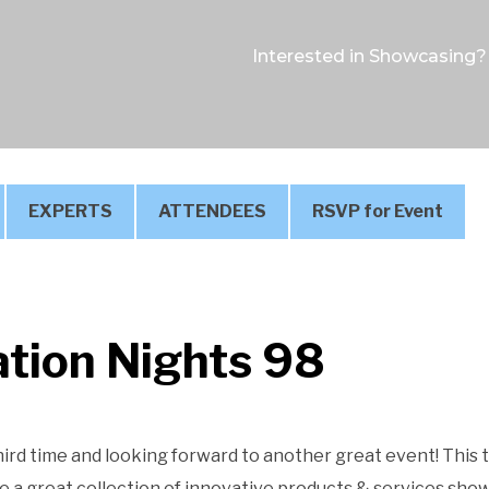
Interested in Showcasing?
EXPERTS
ATTENDEES
RSVP for Event
tion Nights 98
hird time and looking forward to another great event! This
 a great collection of innovative products & services sho