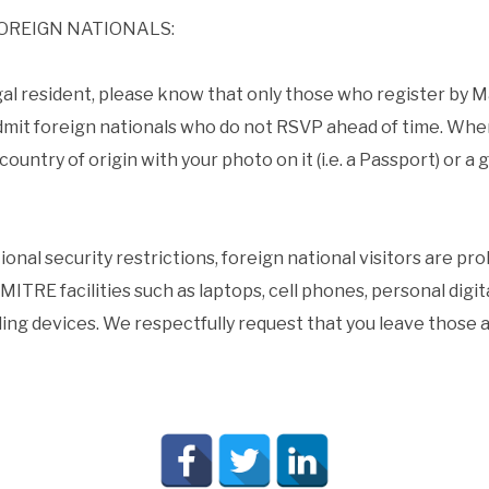
OREIGN NATIONALS:
 legal resident, please know that only those who register by 
mit foreign nationals who do not RSVP ahead of time. When
ountry of origin with your photo on it (i.e. a Passport) or a g
onal security restrictions, foreign national visitors are pr
MITRE facilities such as laptops, cell phones, personal digi
ng devices. We respectfully request that you leave those ar