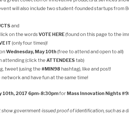
event will also include two student-founded startups from B
UCTS
and
click on the words
VOTE HERE
(found on this page to the im
VE IT
(only four times)!
 on
Wednesday, May 10th
(free to attend and open to all)
n attending (click the
ATTENDEES
tab)
g, tweet (using the
#MIN98
hashtag), like and post!
— network and have fun at the same time!
 10th, 2017 6pm-8:30pm
for
Mass Innovation Nights #9
 show government-issued proof of identification, such as a dri