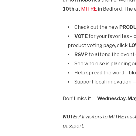
10th
at
MITRE
in Bedford. The 
Check out the new
PROD
VOTE
for your favorites – 
product voting page, click
LO
RSVP
to attend the event
See who else is planning o
Help spread the word – blo
Support local innovation 
Don't miss it —
Wednesday, May
NOTE:
All visitors to MITRE must
passport.