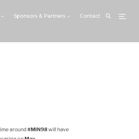
Sponsors & Partners
Contact
TOGGLE
 time around
#MIN98
will have
wcasing on
May